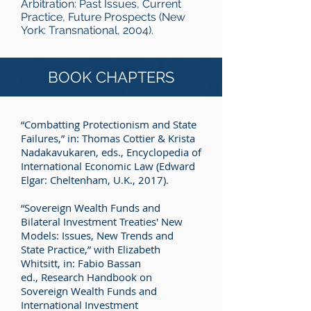
Arbitration: Past Issues, Current
Practice, Future Prospects (New
York: Transnational, 2004).
BOOK CHAPTERS
“Combatting Protectionism and State
Failures,” in: Thomas Cottier & Krista
Nadakavukaren, eds., Encyclopedia of
International Economic Law (Edward
Elgar: Cheltenham, U.K., 2017).
“Sovereign Wealth Funds and
Bilateral Investment Treaties' New
Models: Issues, New Trends and
State Practice,” with Elizabeth
Whitsitt, in: Fabio Bassan
ed., Research Handbook on
Sovereign Wealth Funds and
International Investment