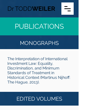
Dr
TODD
WEILER
PUBLICATIONS
MONOGRAPHS
The Interpretation of International
Investment Law: Equality,
Discrimination, and Minimum
Standards of Treatment in
Historical Context (Martinus Nijhoff:
The Hague, 2013).
EDITED VOLUMES