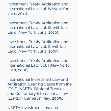
Investment Treaty Arbitration and
International Law, vol. IV (New York:
Juris, 2011).
Investment Treaty Arbitration and
International Law, vol. III, with Ian
Laird (New York: Juris, 2010).
Investment Treaty Arbitration and
International Law, vol. II, with Ian
Laird (New York: Juris, 2009).
Investment Treaty Arbitration and
International Law, vol. I (New York:
Juris, 2008).
International Investment Law and
Arbitration: Leading Cases from the
ICSID, NAFTA, Bilateral Treaties
and Customary International Law
(London: Cameron May, 2005).
NAFTA Investment Law and