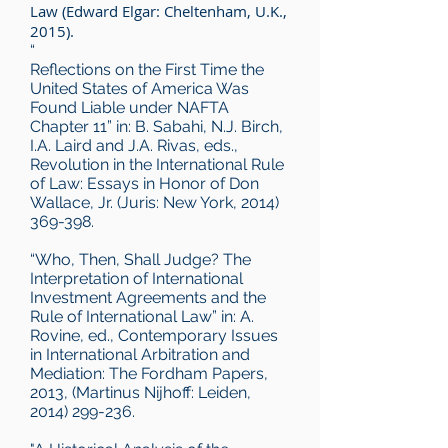
Law (Edward Elgar: Cheltenham, U.K.,
2015).
“
Reflections on the First Time the
United States of America Was
Found Liable under NAFTA
Chapter 11” in: B. Sabahi, N.J. Birch,
I.A. Laird and J.A. Rivas, eds.,
Revolution in the International Rule
of Law: Essays in Honor of Don
Wallace, Jr. (Juris: New York,
2014)
369-398
.
“Who, Then, Shall Judge? The
Interpretation of International
Investment Agreements and the
Rule of International Law” in: A.
Rovine, ed., Contemporary Issues
in International Arbitration and
Mediation: The Fordham Papers,
2013, (Martinus Nijhoff: Leiden,
2014) 299-236.