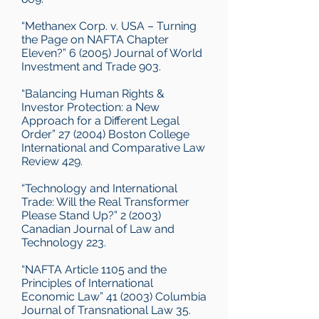
“Methanex Corp. v. USA – Turning
the Page on NAFTA Chapter
Eleven?” 6 (2005) Journal of World
Investment and Trade 903.
“Balancing Human Rights &
Investor Protection: a New
Approach for a Different Legal
Order” 27 (2004) Boston College
International and Comparative Law
Review 429.
“Technology and International
Trade: Will the Real Transformer
Please Stand Up?” 2 (2003)
Canadian Journal of Law and
Technology 223.
“NAFTA Article 1105 and the
Principles of International
Economic Law” 41 (2003) Columbia
Journal of Transnational Law 35.