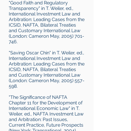
"Good Faith and Regulatory
Transparency" in T. Weiler, ed.,
International Investment Law and
Arbitration: Leading Cases from the
ICSID, NAFTA, Bilateral Treaties
and Customary International Law
(London: Cameron May, 2005) 701-
746.
"Saving Oscar Chin" in T. Weiler, ed.,
International Investment Law and
Arbitration: Leading Cases from the
ICSID, NAFTA, Bilateral Treaties
and Customary International Law
(London: Cameron May, 2005) 557-
598.
"The Significance of NAFTA
Chapter 11 for the Development of
International Economic Law" in T.
Weiler, ed., NAFTA Investment Law
and Arbitration: Past Issues,
Current Practice, Future Prospects
(New York: Transnational, 2004).