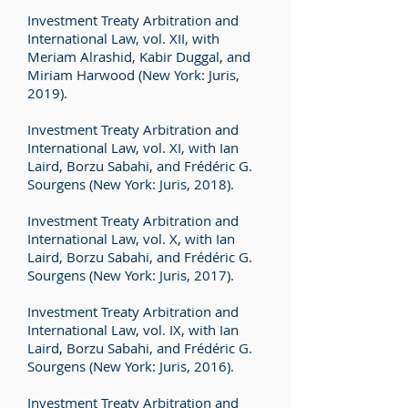
Investment Treaty Arbitration and
International Law, vol. XII, with
Meriam Alrashid, Kabir Duggal, and
Miriam Harwood (New York: Juris,
2019).
Investment Treaty Arbitration and
International Law, vol. XI, with Ian
Laird, Borzu Sabahi, and Frédéric G.
Sourgens (New York: Juris, 2018).
Investment Treaty Arbitration and
International Law, vol. X, with Ian
Laird, Borzu Sabahi, and Frédéric G.
Sourgens (New York: Juris, 2017).
Investment Treaty Arbitration and
International Law, vol. IX, with Ian
Laird, Borzu Sabahi, and Frédéric G.
Sourgens (New York: Juris, 2016).
Investment Treaty Arbitration and