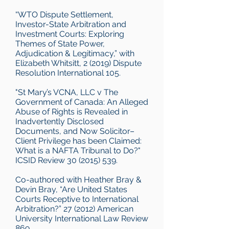
“WTO Dispute Settlement,
Investor-State Arbitration and
Investment Courts: Exploring
Themes of State Power,
Adjudication & Legitimacy,” with
Elizabeth Whitsitt, 2 (2019) Dispute
Resolution International 105.
"St Mary’s VCNA, LLC v The
Government of Canada: An Alleged
Abuse of Rights is Revealed in
Inadvertently Disclosed
Documents, and Now Solicitor–
Client Privilege has been Claimed:
What is a NAFTA Tribunal to Do?"
ICSID Review
30 (2015) 539
.
Co-authored with Heather Bray &
Devin Bray, “Are United States
Courts Receptive to International
Arbitration?” 27 (2012) American
University International Law Review
869.