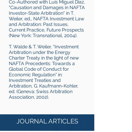
Co-Authored with Luis Miguel Diaz,
"Causation and Damages in NAFTA
Investor-State Arbitration" in T.
Weiler, ed., NAFTA Investment Law
and Arbitration: Past Issues,
Current Practice, Future Prospects
(New York: Transnational, 2004).
T. Walde & T. Weiler, “Investment
Arbitration under the Energy
Charter Treaty in the light of new
NAFTA Precedents: Towards a
Global Code of Conduct for
Economic Regulation” in:
Investment Treaties and
Arbitration, G. Kaufmann-Kohler,
ed. (Geneva: Swiss Arbitration
Association, 2002).
JOURNAL ARTICLES