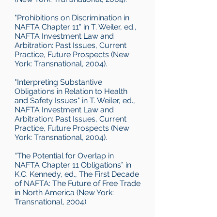
"Prohibitions on Discrimination in
NAFTA Chapter 11" in T. Weiler, ed.,
NAFTA Investment Law and
Arbitration: Past Issues, Current
Practice, Future Prospects (New
York: Transnational, 2004).
"Interpreting Substantive
Obligations in Relation to Health
and Safety Issues" in T. Weiler, ed.,
NAFTA Investment Law and
Arbitration: Past Issues, Current
Practice, Future Prospects (New
York: Transnational, 2004).
“The Potential for Overlap in
NAFTA Chapter 11 Obligations” in:
K.C. Kennedy, ed., The First Decade
of NAFTA: The Future of Free Trade
in North America (New York:
Transnational, 2004).