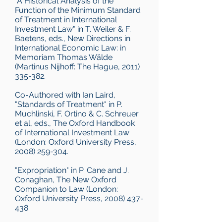
"A Historical Analysis of the
Function of the Minimum Standard
of Treatment in International
Investment Law" in T. Weiler & F.
Baetens, eds., New Directions in
International Economic Law: in
Memoriam Thomas Wälde
(Martinus Nijhoff: The Hague, 2011)
335-382.
Co-Authored with Ian Laird,
"Standards of Treatment" in P.
Muchlinski, F. Ortino & C. Schreuer
et al, eds., The Oxford Handbook
of International Investment Law
(London: Oxford University Press,
2008) 259-304.
"Expropriation" in P. Cane and J.
Conaghan, The New Oxford
Companion to Law (London:
Oxford University Press, 2008) 437-
438.