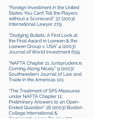
“Foreign Investment in the United
States: You Can’t Tell the Players
without a Scorecard” 37 (2003)
International Lawyer 279.
“Dodging Bullets: A First Look at
the Final Award in Loewen & the
Loewen Group v. USA” 4 (2003)
Journal of World Investment 659.
“NAFTA Chapter 11 Jurisprudence:
Coming Along Nicely” 9 (2003)
Southwestern Journal of Law and
Trade in the Americas 101.
“The Treatment of SPS Measures
under NAFTA Chapter 11:
Preliminary Answers to an Open-
Ended Question” 26 (2003) Boston
College International &
Comparative Law Review 229.
“2002 In Review: From