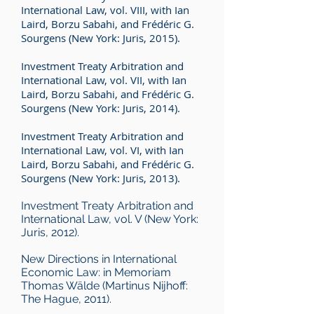
International Law, vol. VIII, with Ian
Laird, Borzu Sabahi, and Frédéric G.
Sourgens (New York: Juris, 2015).
Investment Treaty Arbitration and
International Law, vol. VII, with Ian
Laird, Borzu Sabahi, and Frédéric G.
Sourgens (New York: Juris, 2014).
Investment Treaty Arbitration and
International Law, vol. VI, with Ian
Laird, Borzu Sabahi, and Frédéric G.
Sourgens (New York: Juris, 2013).
Investment Treaty Arbitration and
International Law, vol. V (New York:
Juris, 2012).
New Directions in International
Economic Law: in Memoriam
Thomas Wälde (Martinus Nijhoff:
The Hague, 2011).